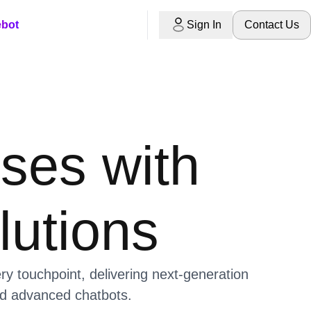
ebot
Sign In
Contact Us
ses with
lutions
 touchpoint, delivering next-generation
and advanced chatbots.