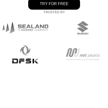
TRY FOR FREE
TRUSTED BY