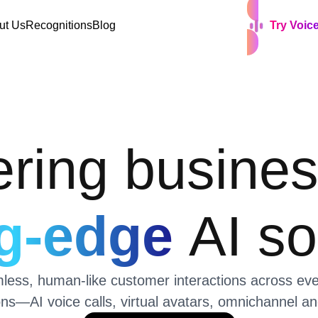
ut Us
Recognitions
Blog
Try Voic
ing busines
ng-edge
AI so
ss, human-like customer interactions across every
ons—AI voice calls, virtual avatars, omnichannel 