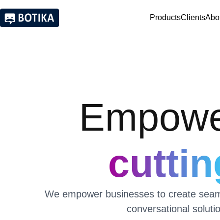
Products
Clients
Abo
Empower
cutti
We empower businesses to create seamle
conversational soluti