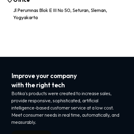
Jl Perumnas Blok E III No 50, Seturan, Sleman,
Yogyakarta
Improve your company
with the right tech
Botika's products were created to increase sales,
provide responsive, sophisticated, artificial
intelligence-based customer service at a low cost.
Meet consumer needs in real time, automatically, and
measurably.