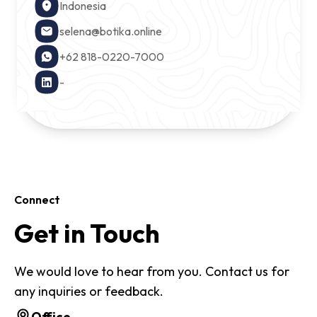
Indonesia
selena@botika.online
+62 818-0220-7000
-
Connect
Get in Touch
We would love to hear from you. Contact us for
any inquiries or feedback.
Office