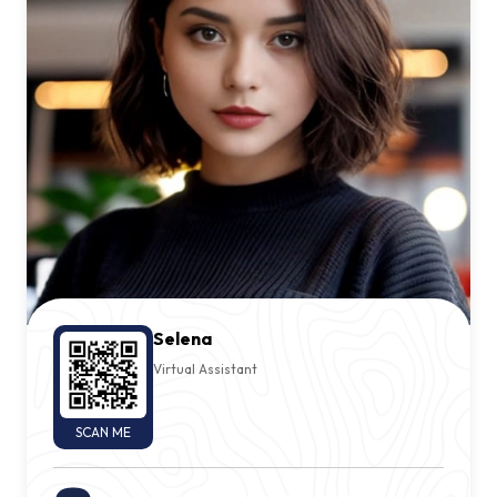
Selena
Virtual Assistant
SCAN ME