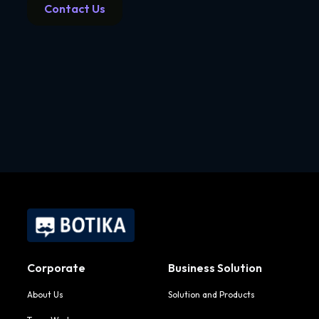
Contact Us
Corporate
Business Solution
About Us
Solution and Products