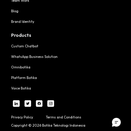
Team Work
Blog
Brand Identity
Products
Custom Chatbot
WhatsApp Business Solution
Omnibotika
Platform Botika
Voice Botika
Privacy Policy
Terms and Conditions
Copyright © 2026 Botika Teknologi Indonesia