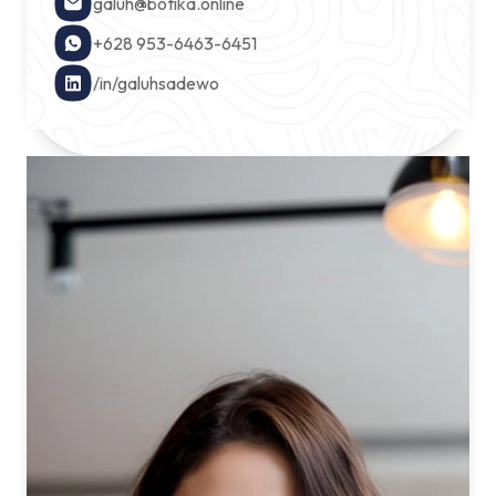
galuh@botika.online
+628 953-6463-6451
/in/galuhsadewo