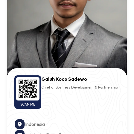
Sign In
Contact Us
Galuh Koco Sadewo
Chief of Business Development & Partnership
SCAN ME
Indonesia