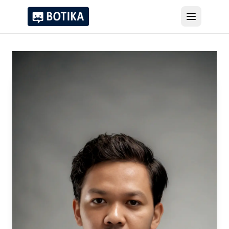
Products
Clients
About Us
Recognitions
Blog
Try Voicebot